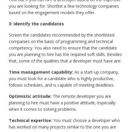
you are looking for. Shortlist a few technology companies
based on the engagement models they offer.
3: Identify the candidates
Screen the candidates recommended by the shortlisted
companies on the basis of programming and technical
competency. You also need to ensure that the candidate
you are planning to hire has the required soft skills. Besides
that, some of the qualities that a developer must have are:
Time management capability:
As a start-up company,
you must look for a candidate who is highly productive,
follows schedules, and is capable of meeting deadlines.
Optimistic attitude:
The remote developer you are
planning to hire must have a positive attitude, especially
when it comes to solving problems.
Technical expertise:
You must choose a developer who
has worked on many projects similar to the one you are