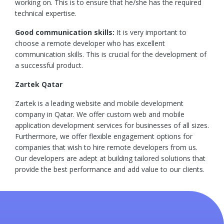
working on. This is to ensure that he/she has the required
technical expertise.
Good communication skills:
It is very important to
choose a remote developer who has excellent
communication skills. This is crucial for the development of
a successful product.
Zartek Qatar
Zartek is a leading website and mobile development
company in Qatar. We offer custom web and mobile
application development services for businesses of all sizes.
Furthermore, we offer flexible engagement options for
companies that wish to hire remote developers from us.
Our developers are adept at building tailored solutions that
provide the best performance and add value to our clients.