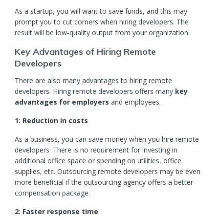
As a
startup
, you will want to save funds, and this may
prompt you to cut corners when hiring developers. The
result will be low-quality output from your organization.
Key Advantages of Hiring Remote
Developers
There are also many advantages to hiring remote
developers. Hiring remote developers offers many
key
advantages for employers
and employees.
1: Reduction in costs
As a business, you can save money when you hire remote
developers. There is no requirement for investing in
additional office space or spending on utilities, office
supplies, etc. Outsourcing remote developers may be even
more beneficial if the outsourcing agency offers a better
compensation package.
2: Faster response time