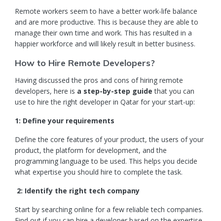
Remote workers seem to have a better work-life balance
and are more productive. This is because they are able to
manage their own time and work. This has resulted in a
happier workforce and will likely result in better business.
How to Hire Remote Developers?
Having discussed the pros and cons of hiring remote
developers, here is
a step-by-step guide
that you can
use to hire the right developer in Qatar for your start-up:
1: Define your requirements
Define the core features of your product, the users of your
product, the platform for development, and the
programming language to be used. This helps you decide
what expertise you should hire to complete the task.
2: Identify the right tech company
Start by searching online for a few reliable tech companies.
Find out if you can hire a developer based on the expertise