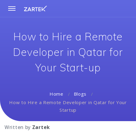
How to Hire a Remote
Developer in Qatar for
Your Start-up
Home
Blogs
How to Hire a Remote Developer in Qatar for Your
Startup
Written by
Zartek