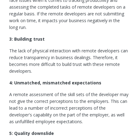
face issues when it comes to tracking productivity and
assessing the completed tasks of remote developers on a
regular basis. If the remote developers are not submitting
work on time, it impacts your business negatively in the
long run.
3: Building trust
The lack of physical interaction with remote developers can
reduce transparency in business dealings. Therefore, it
becomes more difficult to build trust with these remote
developers.
4: Unmatched, mismatched expectations
A remote assessment of the skill sets of the developer may
not give the correct perceptions to the employers. This can
lead to a number of incorrect perceptions of the
developer's capability on the part of the employer, as well
as unfulfilled employee expectations.
5: Quality downslide