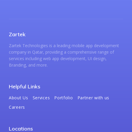
Zartek
Zartek Technologies is a leading mobile app development
company in Qatar, providing a comprehensive range of
services including web app development, UI design,
Branding, and more.
Helpful Links
About Us
Services
Portfolio
Partner with us
Careers
Locations