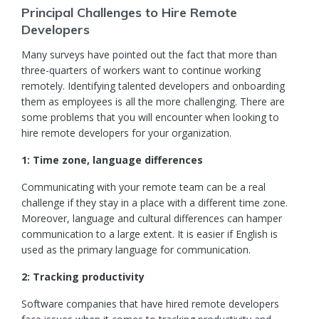
Principal Challenges to Hire Remote
Developers
Many surveys have pointed out the fact that more than
three-quarters of workers want to continue working
remotely. Identifying
talented developers
and onboarding
them as employees is all the more challenging. There are
some problems that you will encounter when looking to
hire remote developers for your organization.
1: Time zone, language differences
Communicating with your remote team can be a real
challenge if they stay in a place with a different time zone.
Moreover, language and cultural differences can hamper
communication to a large extent. It is easier if English is
used as the primary language for communication.
2: Tracking productivity
Software companies
that have hired remote developers