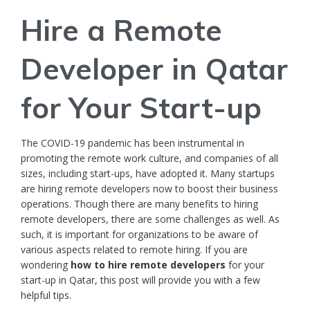
Hire a Remote
Developer in Qatar
for Your Start-up
The COVID-19 pandemic has been instrumental in
promoting the remote work culture, and companies of all
sizes, including start-ups, have adopted it. Many
startups
are hiring remote developers now to boost their business
operations. Though there are many benefits to hiring
remote developers, there are some challenges as well. As
such, it is important for organizations to be aware of
various aspects related to remote hiring. If you are
wondering
how to
hire remote developers
for your
start-up in Qatar, this post will provide you with a few
helpful tips.