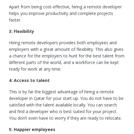
Apart from being cost-effective, hiring a remote developer
helps you improve productivity and complete projects
faster.
3: Flexibility
Hiring remote developers provides both employees and
employers with a great amount of flexibility. This also gives
a chance for the employers to hunt for the best talent from
different parts of the world, and a workforce can be kept
ready for work at any time.
4: Access to talent
This is by far the biggest advantage of hiring a remote
developer in Qatar for your start-up. You do not have to be
satisfied with the talent available locally. You can search
and find a developer who is best suited for your project.
You don’t even have to worry if they are ready to relocate.
5: Happier employees