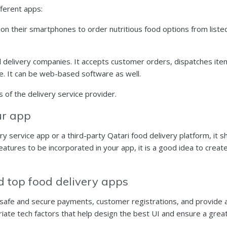
fferent apps:
ll on their smartphones to order nutritious food options from list
d delivery companies. It accepts customer orders, dispatches it
me. It can be web-based software as well.
 of the delivery service provider.
our app
 service app or a third-party Qatari food delivery platform, it 
atures to be incorporated in your app, it is a good idea to create
ld top food delivery apps
 safe and secure payments, customer registrations, and provide a
riate tech factors that help design the
best UI
and ensure a great