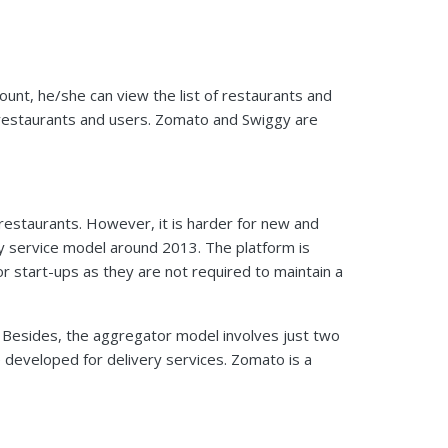
unt, he/she can view the list of restaurants and
 restaurants and users. Zomato and Swiggy are
d restaurants. However, it is harder for new and
ry service model around 2013. The platform is
for start-ups as they are not required to maintain a
 Besides, the aggregator model involves just two
e developed for delivery services. Zomato is a