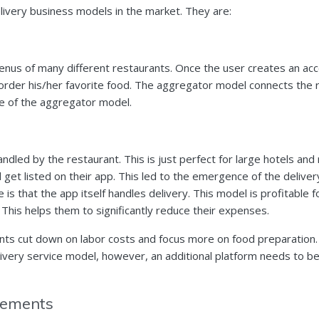
ivery business models in the market. They are:
us of many different restaurants. Once the user creates an acco
 order his/her favorite food. The aggregator model connects the
se of the aggregator model.
andled by the restaurant. This is just perfect for large hotels an
 get listed on their app. This led to the emergence of the delive
 is that the app itself handles delivery. This model is profitable 
 This helps them to significantly reduce their expenses.
ts cut down on labor costs and focus more on food preparation.
livery service model, however, an additional platform needs to b
irements