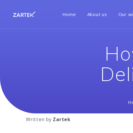
Home
About us
Our w
Ho
Del
H
Written by
Zartek