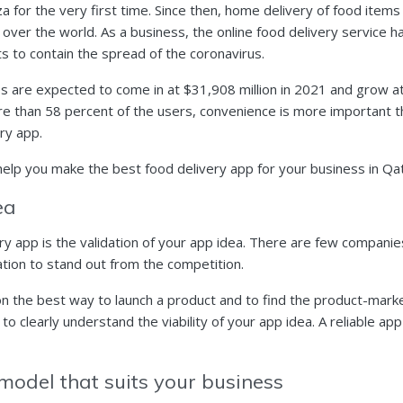
a for the very first time. Since then, home delivery of food items
 over the world. As a business, the online food delivery service h
 to contain the spread of the coronavirus.
ues are expected to come in at $31,908 million in 2021 and grow a
re than 58 percent of the users, convenience is more important tha
ry app.
 help you make the best food delivery app for your business in Qa
dea
ry app is the validation of your app idea. There are few companies
ation to stand out from the competition.
 the best way to launch a product and to find the product-market 
o clearly understand the viability of your app idea. A reliable ap
 model that suits your business