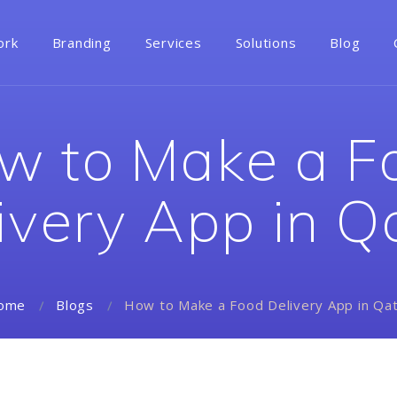
ork
Branding
Services
Solutions
Blog
w to Make a F
ivery App in Q
How to Make a Food Delivery App in Qa
ome
Blogs