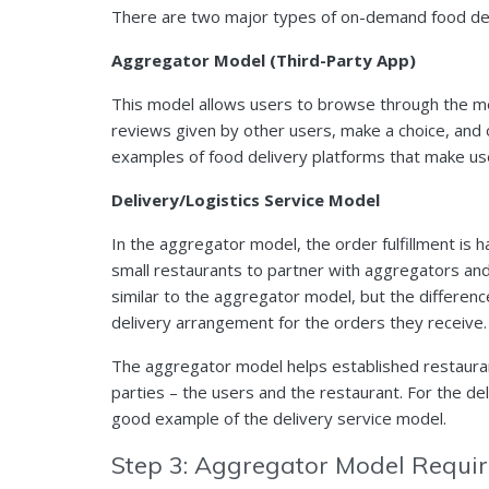
There are two major types of on-demand food del
Aggregator Model (Third-Party App)
This model allows users to browse through the men
reviews given by other users, make a choice, and
examples of food delivery platforms that make u
Delivery/Logistics Service Model
In the aggregator model, the order fulfillment is h
small restaurants to partner with aggregators and
similar to the aggregator model, but the difference
delivery arrangement for the orders they receive.
The aggregator model helps established restauran
parties – the users and the restaurant. For the de
good example of the delivery service model.
Step 3: Aggregator Model Requ