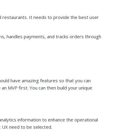
ed restaurants. It needs to provide the best user
ems, handles payments, and tracks orders through
should have amazing features so that you can
 an MVP first. You can then build your unique
nalytics information to enhance the operational
 UX need to be selected.