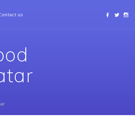
Contact us
ood
atar
tar