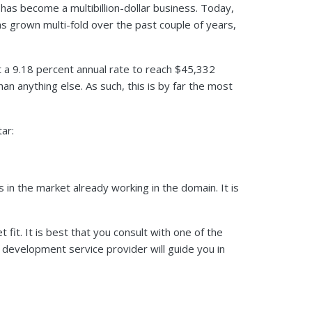
 has become a multibillion-dollar business. Today,
as grown multi-fold over the past couple of years,
t a 9.18 percent annual rate to reach $45,332
n anything else. As such, this is by far the most
tar:
 in the market already working in the domain. It is
fit. It is best that you consult with one of the
p development service provider will guide you in