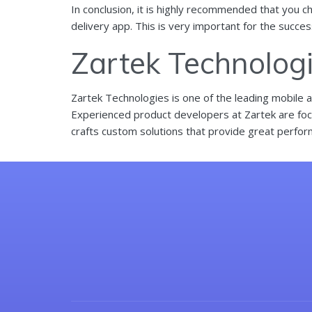
In conclusion, it is highly recommended that you c
delivery app. This is very important for the succe
Zartek Technolog
Zartek Technologies is one of the leading mobile 
Experienced product developers at Zartek are focu
crafts custom solutions that provide great perfor