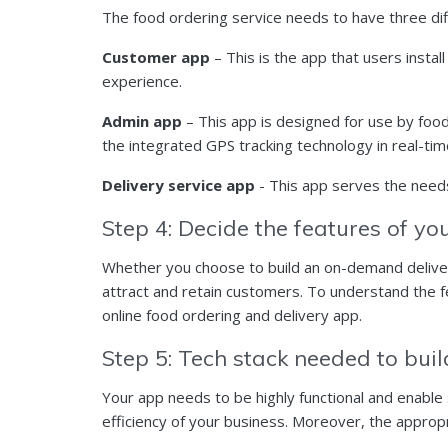
The food ordering service needs to have three di
Customer app
– This is the app that users insta
experience.
Admin app
– This app is designed for use by foo
the integrated GPS tracking technology in real-ti
Delivery service app
- This app serves the needs
Step 4: Decide the features of y
Whether you choose to build an on-demand delivery
attract and retain customers. To understand the fe
online food ordering and delivery app.
Step 5: Tech stack needed to bui
Your app needs to be highly functional and enable
efficiency of your business. Moreover, the approp