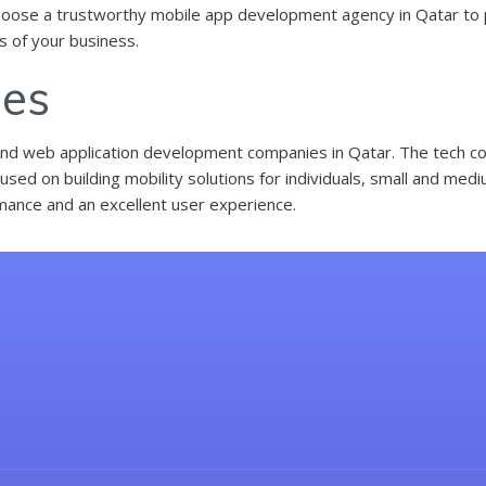
hoose a trustworthy mobile app development agency in Qatar to par
ss of your business.
ies
and
web application development
companies in Qatar. The tech co
sed on building mobility solutions for individuals, small and med
mance and an excellent user experience.