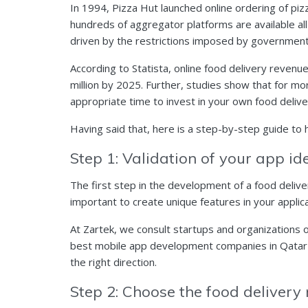
In 1994, Pizza Hut launched online ordering of pizz
hundreds of aggregator platforms are available all
driven by the restrictions imposed by governments
According to Statista, online food delivery reven
million by 2025. Further, studies show that for mo
appropriate time to invest in your own food delive
Having said that, here is a step-by-step guide to
Step 1: Validation of your app i
The first step in the development of a food delive
important to create unique features in your applic
At Zartek, we consult
startups
and organizations on
best
mobile app development
companies in Qatar t
the right direction.
Step 2: Choose the food delivery