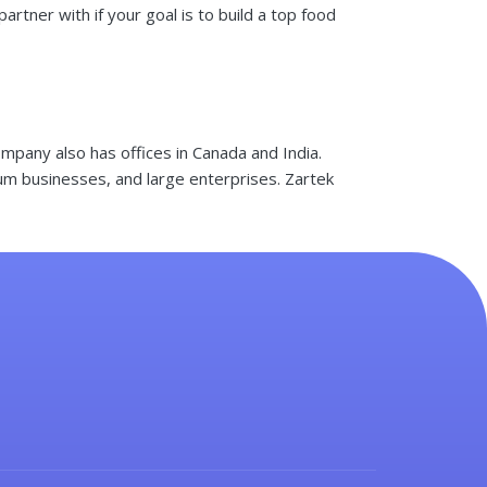
tner with if your goal is to build a top food
mpany also has offices in Canada and India.
ium businesses, and large enterprises. Zartek